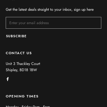
Get the latest deals straight to your inbox, sign up here
SUBSCRIBE
CONTACT US
Unit 3 Thackley Court
Shipley, BD18 1BW
OPENING TIMES
Monday - Friday 9am - 5pm