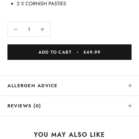
2 X CORNISH PASTIES
ADD TO CART
£49.99
ALLERGEN ADVICE
REVIEWS
(0)
YOU MAY ALSO LIKE