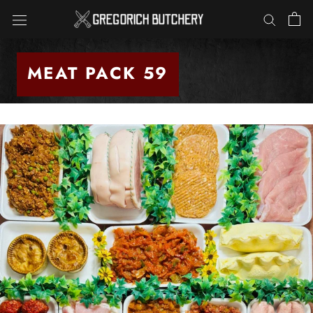
Skip
to
content
MEAT PACK 59