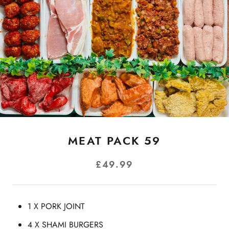
MEAT PACK 59
£49.99
1 X PORK JOINT
4 X SHAMI BURGERS