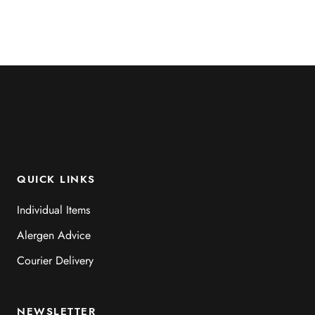
QUICK LINKS
Individual Items
Alergen Advice
Courier Delivery
NEWSLETTER