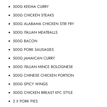
500G KEEMA CURRY
500G CHICKEN STEAKS
500G ALABAMA CHICKEN STIR FRY
500G ITALIAN MEATBALLS
500G BACON
500G PORK SAUSAGES
500G JAMAICAN CURRY
500G ITALIAN MINCE BOLOGNESE
500G CHINESE CHICKEN PORTION
500G SPICY WINGS
500G CHICKEN BREAST KFC STYLE
2 X PORK PIES