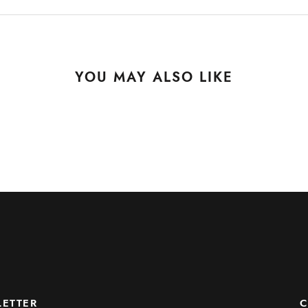
YOU MAY ALSO LIKE
ETTER
C