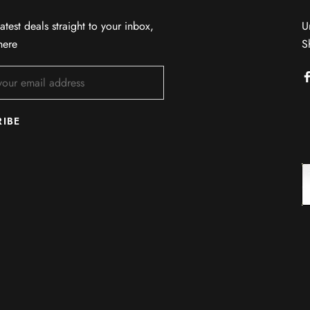
atest deals straight to your inbox,
U
here
S
RIBE