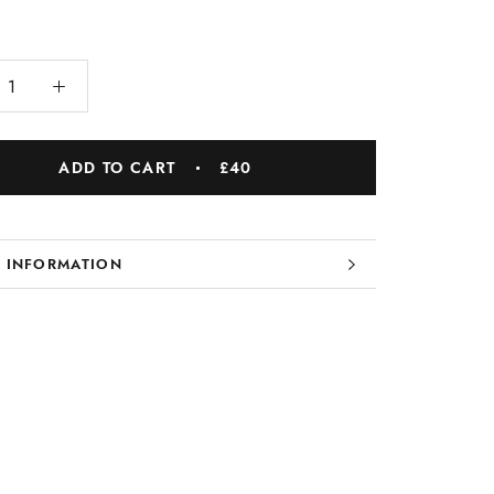
ADD TO CART
£40
 INFORMATION
 IMAGES