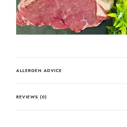
ALLERGEN ADVICE
REVIEWS
(0)