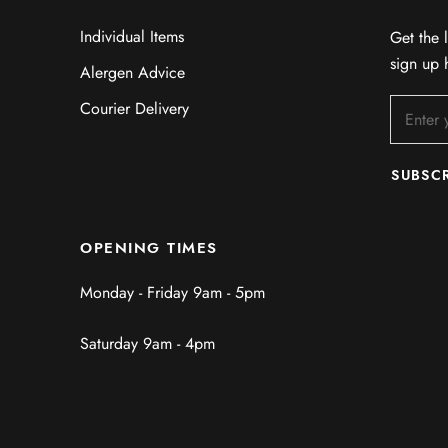
Individual Items
Get the l
sign up 
Alergen Advice
Courier Delivery
SUBSC
OPENING TIMES
Monday - Friday 9am - 5pm
Saturday 9am - 4pm