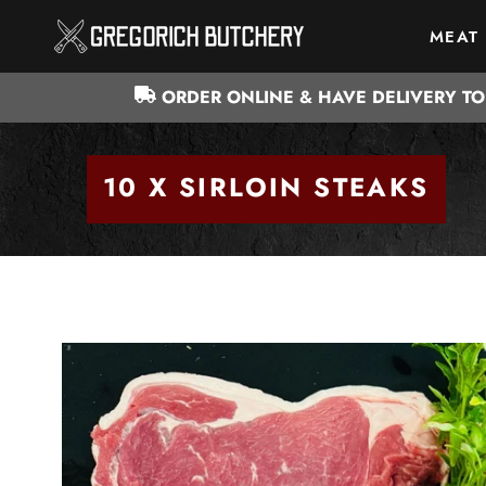
Skip
MEAT
to
MEAT
content
ORDER ONLINE & HAVE DELIVERY T
10 X SIRLOIN STEAKS