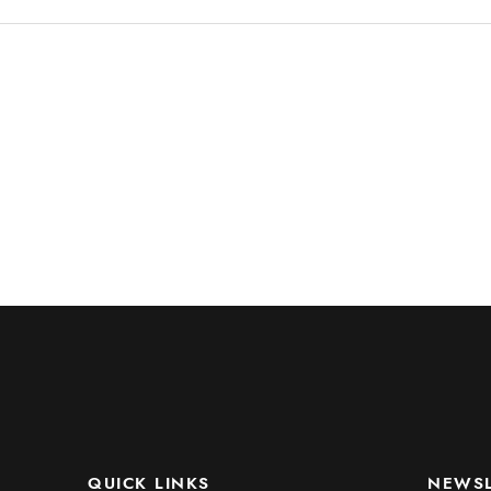
QUICK LINKS
NEWSL