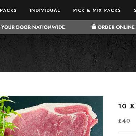
 PACKS
INDIVIDUAL
PICK & MIX PACKS
 PACKS
PICK & MIX PACKS
O YOUR DOOR NATIONWIDE
ORDER ONLINE 
10 X
£40