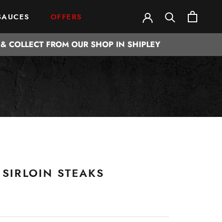
SAUCES
OFFERS
SAUCES
OFFERS
& COLLECT FROM OUR SHOP IN SHIPLEY
 SIRLOIN STEAKS