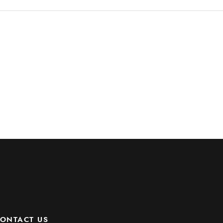
ONTACT US