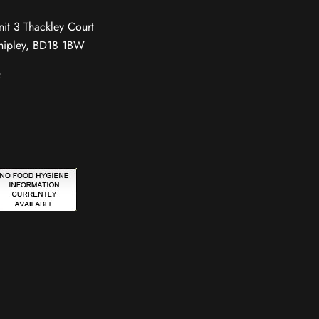
nit 3 Thackley Court
hipley, BD18 1BW